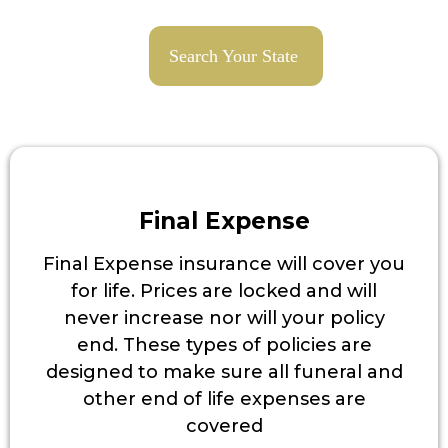
Search Your State
Final Expense
Final Expense insurance will cover you
for life. Prices are locked and will
never increase nor will your policy
end. These types of policies are
designed to make sure all funeral and
other end of life expenses are
covered