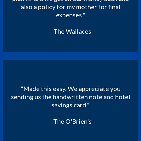
also a policy for my mother for final
expenses."
- The Wallaces
"Made this easy. We appreciate you
sending us the handwritten note and hotel
savings card."
- The O'Brien's