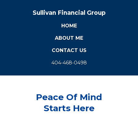
Sullivan Financial Group
HOME
ABOUT ME
CONTACT US
404-468-0498
Peace Of Mind
Starts Here