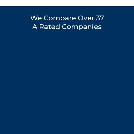
We Compare Over 37
A Rated Companies