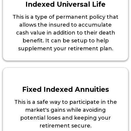
Indexed Universal Life
This is a type of permanent policy that
allows the insured to accumulate
cash value in addition to their death
benefit. It can be setup to help
supplement your retirement plan.
Fixed Indexed Annuities
This is a safe way to participate in the
market's gains while avoiding
potential loses and keeping your
retirement secure.