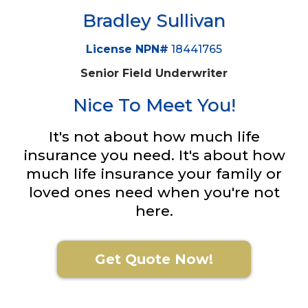
Bradley Sullivan
License NPN#
18441765
Senior Field Underwriter
Nice To Meet You!
It's not about how much life
insurance you need. It's about how
much life insurance your family or
loved ones need when you're not
here.
Get Quote Now!