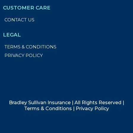
CUSTOMER CARE
CONTACT US
LEGAL
TERMS & CONDITIONS
PRIVACY POLICY
Bradley Sullivan Insurance | All Rights Reserved |
Terms & Conditions
| Privacy Policy