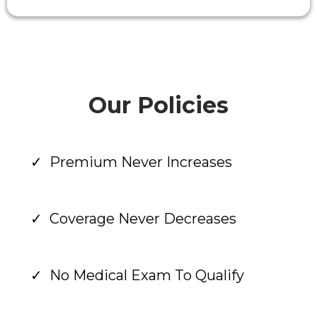
Our Policies
Premium Never Increases
Coverage Never Decreases
No Medical Exam To Qualify