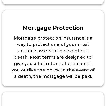
Mortgage Protection
Mortgage protection insurance is a
way to protect one of your most
valuable assets in the event of a
death. Most terms are designed to
give you a full return of premium if
you outlive the policy. In the event of
a death, the mortgage will be paid.