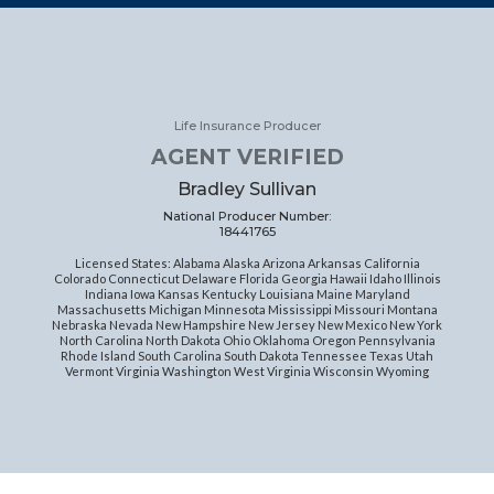
Life Insurance Producer
AGENT VERIFIED
Bradley Sullivan
National Producer Number:
18441765
Licensed States: Alabama Alaska Arizona Arkansas California
Colorado Connecticut Delaware Florida Georgia Hawaii Idaho Illinois
Indiana Iowa Kansas Kentucky Louisiana Maine Maryland
Massachusetts Michigan Minnesota Mississippi Missouri Montana
Nebraska Nevada New Hampshire New Jersey New Mexico New York
North Carolina North Dakota Ohio Oklahoma Oregon Pennsylvania
Rhode Island South Carolina South Dakota Tennessee Texas Utah
Vermont Virginia Washington West Virginia Wisconsin Wyoming