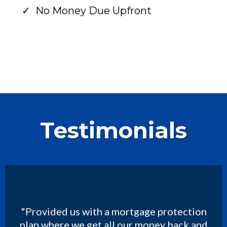
No Money Due Upfront
Testimonials
"Provided us with a mortgage protection
plan where we get all our money back and