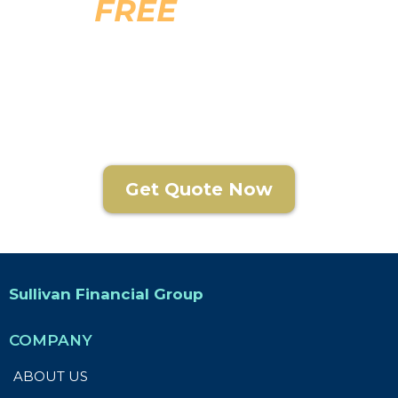
FREE
Funeral
Planning Guide
Get Quote Now
Sullivan Financial Group
COMPANY
ABOUT US