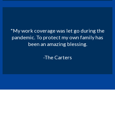
"My work coverage was let go during the
pandemic. To protect my own family has
been an amazing blessing.
-The Carters
Get Your